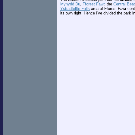
Mynydd Du
,
Fforest Fawr
, the
Central Bea
Ystradfellte Falls
area of Fforest Fawr conta
its own right. Hence I've divided the park in