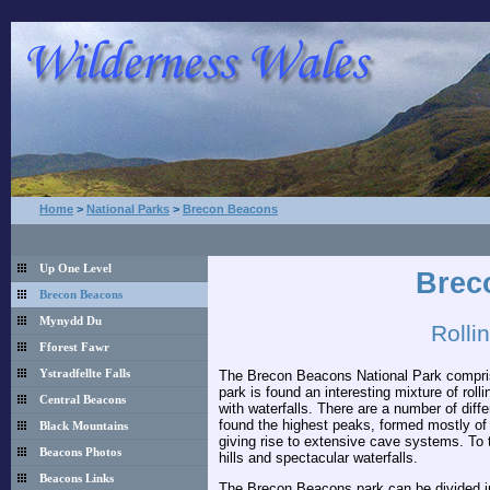
Home
>
National Parks
>
Brecon Beacons
Up One Level
Brec
Brecon Beacons
Mynydd Du
Rolli
Fforest Fawr
The Brecon Beacons National Park comprises
Ystradfellte Falls
park is found an interesting mixture of roll
Central Beacons
with waterfalls. There are a number of diffe
found the highest peaks, formed mostly of 
Black Mountains
giving rise to extensive cave systems. To t
Beacons Photos
hills and spectacular waterfalls.
Beacons Links
The Brecon Beacons park can be divided int