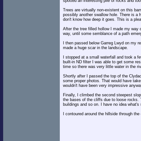
spotted an interesting pile of rocks and to
Trees are virtually non-existent on this bar
possibly another swallow hole. There is a h
don't know how deep it goes. This is a plea
After the tree filled hollow I made my way 
way, until some semblance of a path emerge
I then passed below Garreg Lwyd on my retu
made a huge scar in the landscape.
I stopped at a small waterfall and took a f
built-in ND filter I was able to get some re
time so there was very little water in the r
Shortly after I passed the top of the Clyda
some proper photos. That would have taken 
wouldn't have been very impressive anyw
Finally, I climbed the second steepest slo
the bases of the cliffs due to loose rocks. T
buildings and so on. I have no idea what's
I contoured around the hillside through the