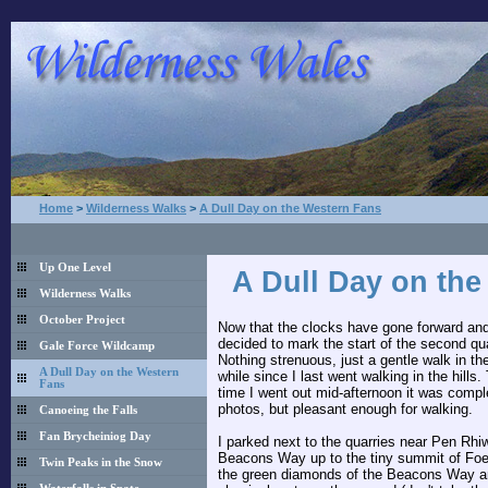
Home
>
Wilderness Walks
>
A Dull Day on the Western Fans
Up One Level
A Dull Day on th
Wilderness Walks
October Project
Now that the clocks have gone forward and 
decided to mark the start of the second quar
Gale Force Wildcamp
Nothing strenuous, just a gentle walk in th
A Dull Day on the Western
while since I last went walking in the hills
Fans
time I went out mid-afternoon it was compl
photos, but pleasant enough for walking.
Canoeing the Falls
Fan Brycheiniog Day
I parked next to the quarries near Pen Rhi
Beacons Way up to the tiny summit of Foel
Twin Peaks in the Snow
the green diamonds of the Beacons Way are