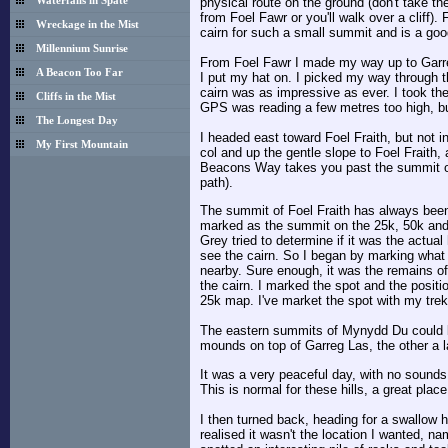
physical route on the ground (don't take th
Waterfalls in Spate
from Foel Fawr or you'll walk over a cliff).
Wreckage in the Mist
cairn for such a small summit and is a goo
Millennium Sunrise
From Foel Fawr I made my way up to Garreg
A Beacon Too Far
I put my hat on. I picked my way through t
cairn was as impressive as ever. I took th
Cliffs in the Mist
GPS was reading a few metres too high, but
The Longest Day
I headed east toward Foel Fraith, but not i
My First Mountain
col and up the gentle slope to Foel Fraith,
Beacons Way takes you past the summit on t
path).
The summit of Foel Fraith has always been 
marked as the summit on the 25k, 50k and 
Grey tried to determine if it was the actual
see the cairn. So I began by marking what 
nearby. Sure enough, it was the remains of 
the cairn. I marked the spot and the positio
25k map. I've market the spot with my trek
The eastern summits of Mynydd Du could be
mounds on top of Garreg Las, the other a 
It was a very peaceful day, with no sounds o
This is normal for these hills, a great place
I then turned back, heading for a swallow h
realised it wasn't the location I wanted, na