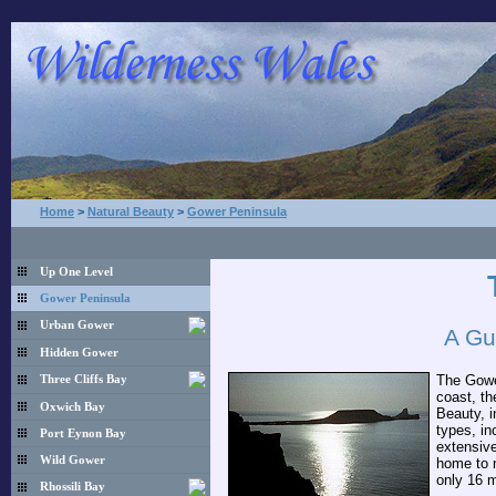
Home
>
Natural Beauty
>
Gower Peninsula
Up One Level
Gower Peninsula
Urban Gower
A Gu
Hidden Gower
The Gower
Three Cliffs Bay
coast, th
Oxwich Bay
Beauty, i
types, in
Port Eynon Bay
extensive
Wild Gower
home to n
only 16 m
Rhossili Bay