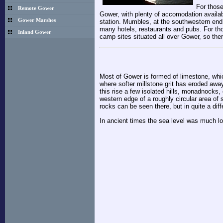
For those
Remote Gower
Gower, with plenty of accomodation availab
Gower Marshes
station. Mumbles, at the southwestern end 
many hotels, restaurants and pubs. For tho
Inland Gower
camp sites situated all over Gower, so the
Most of Gower is formed of limestone, whic
where softer millstone grit has eroded awa
this rise a few isolated hills, monadnock
western edge of a roughly circular area o
rocks can be seen there, but in quite a diff
In ancient times the sea level was much lo