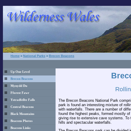
Home
>
National Parks
>
Brecon Beacons
Up One Level
Brec
Brecon Beacons
Mynydd Du
Rolli
Fforest Fawr
The Brecon Beacons National Park comprises
Ystradfellte Falls
park is found an interesting mixture of roll
Central Beacons
with waterfalls. There are a number of diffe
found the highest peaks, formed mostly of 
Black Mountains
giving rise to extensive cave systems. To t
Beacons Photos
hills and spectacular waterfalls.
Beacons Links
The Brecon Beacons park can be divided int