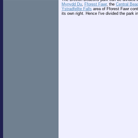
Mynydd Du
,
Fforest Fawr
, the
Central Bea
Ystradfellte Falls
area of Fforest Fawr conta
its own right. Hence I've divided the park in